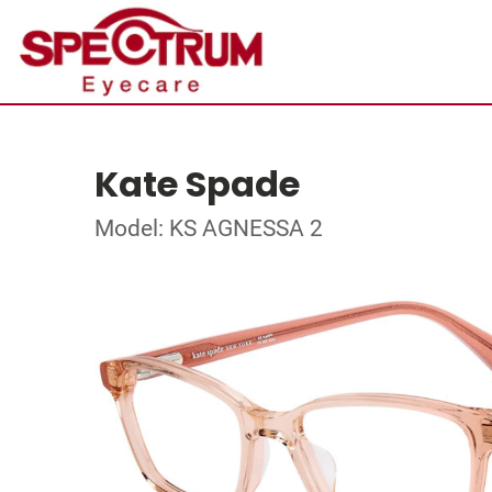
Kate Spade
Model: KS AGNESSA 2