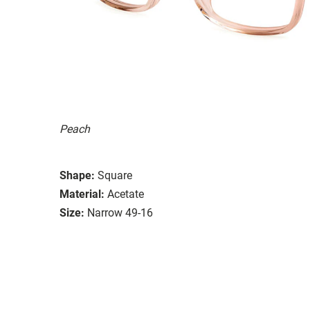
Peach
Shape:
Square
Material:
Acetate
Size:
Narrow 49-16