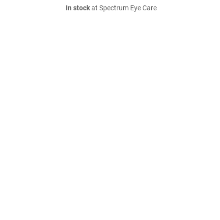
In stock
at Spectrum Eye Care