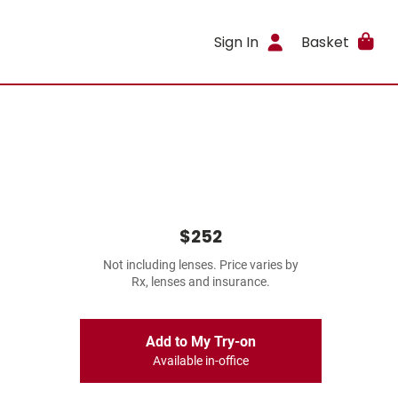
Sign In
Basket
$252
Not including lenses. Price varies by
Rx, lenses and insurance.
Add to My Try-on
Available in-office