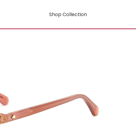
Shop Collection