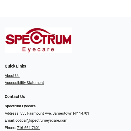
Quick Links
About Us
Accessibility Statement
Contact Us
Spectrum Eyecare
Address: 555 Fairmount Ave, Jamestown NY 14701
Email:
optical@spectrumeyecare.com
Phone:
716-664-7601