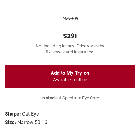
GREEN
$291
Not including lenses. Price varies by
Rx, lenses and insurance.
Add to My Try-on
Available in-office
In stock
at Spectrum Eye Care
Shape:
Cat Eye
Size:
Narrow 50-16