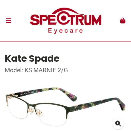
Kate Spade
Model: KS MARNIE 2/G