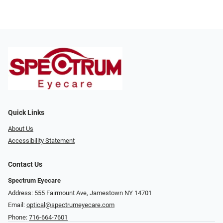
Quick Links
About Us
Accessibility Statement
Contact Us
Spectrum Eyecare
Address: 555 Fairmount Ave, Jamestown NY 14701
Email:
optical@spectrumeyecare.com
Phone:
716-664-7601