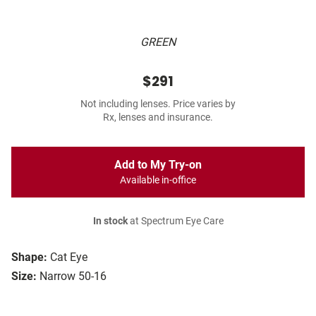
GREEN
$291
Not including lenses. Price varies by
Rx, lenses and insurance.
Add to My Try-on
Available in-office
In stock
at Spectrum Eye Care
Shape:
Cat Eye
Size:
Narrow 50-16