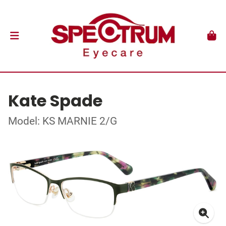
Kate Spade
Model: KS MARNIE 2/G