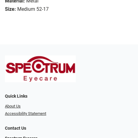
Material:
Metal
Size:
Medium 52-17
Quick Links
About Us
Accessibility Statement
Contact Us