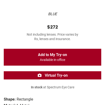
BLUE
$272
Not including lenses. Price varies by
Rx, lenses and insurance.
Add to My Try-on
Available in-office
Virtual Try-on
In stock
at Spectrum Eye Care
Shape:
Rectangle