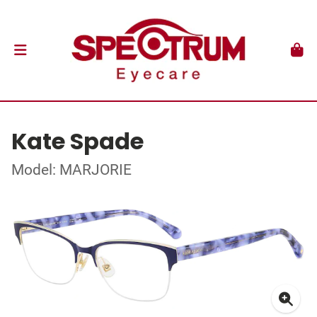
Kate Spade
Model: MARJORIE