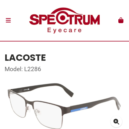
LACOSTE
Model: L2286