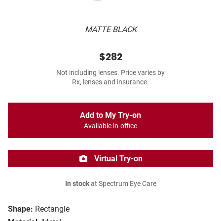
MATTE BLACK
$282
Not including lenses. Price varies by
Rx, lenses and insurance.
Add to My Try-on
Available in-office
Virtual Try-on
In stock
at Spectrum Eye Care
Shape:
Rectangle