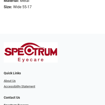
Material:
Metal
Size:
Wide 55-17
Quick Links
About Us
Accessibility Statement
Contact Us