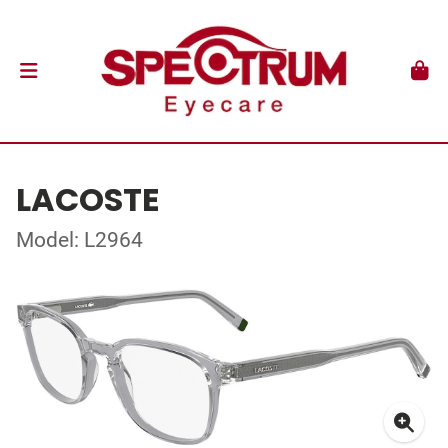
LACOSTE
Model: L2964