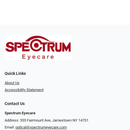
Quick Links
About Us
Accessibility Statement
Contact Us
Spectrum Eyecare
Address: 555 Fairmount Ave, Jamestown NY 14701
Email:
optical@spectrumeyecare.com