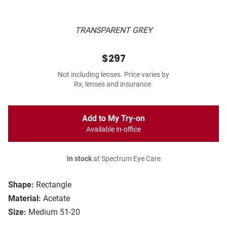
TRANSPARENT GREY
$297
Not including lenses. Price varies by
Rx, lenses and insurance.
Add to My Try-on
Available in-office
In stock
at Spectrum Eye Care
Shape:
Rectangle
Material:
Acetate
Size:
Medium 51-20