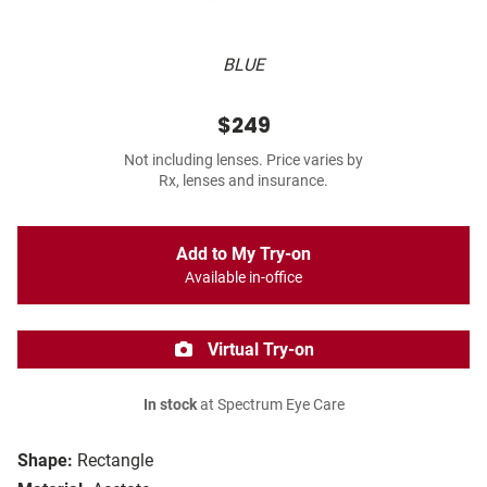
BLUE
$249
Not including lenses. Price varies by
Rx, lenses and insurance.
Add to My Try-on
Available in-office
Virtual Try-on
In stock
at Spectrum Eye Care
Shape:
Rectangle