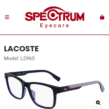
LACOSTE
Model: L2965