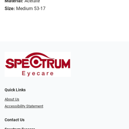
Material:
Acetate
Size:
Medium 53-17
Quick Links
About Us
Accessibility Statement
Contact Us