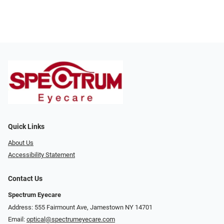
Quick Links
About Us
Accessibility Statement
Contact Us
Spectrum Eyecare
Address: 555 Fairmount Ave, Jamestown NY 14701
Email:
optical@spectrumeyecare.com