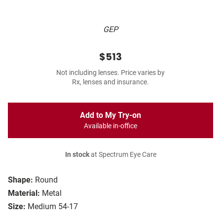
GEP
$513
Not including lenses. Price varies by
Rx, lenses and insurance.
Add to My Try-on
Available in-office
In stock
at Spectrum Eye Care
Shape:
Round
Material:
Metal
Size:
Medium 54-17