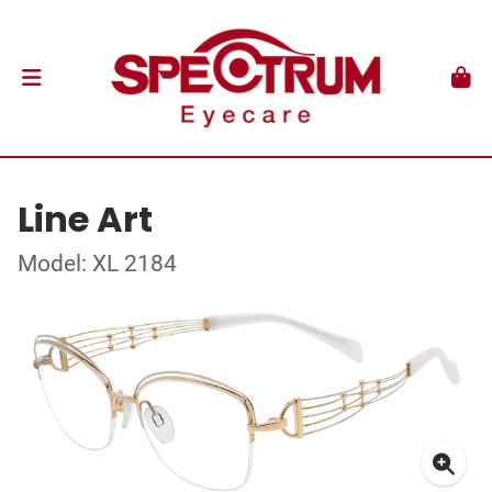
Line Art
Model: XL 2184