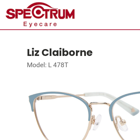
Liz Claiborne
Model: L 478T