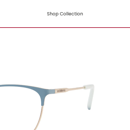
Shop Collection