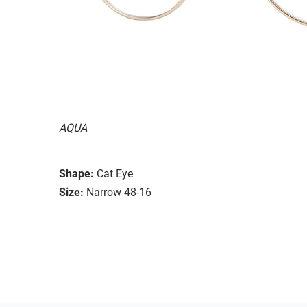
AQUA
Shape:
Cat Eye
Size:
Narrow 48-16