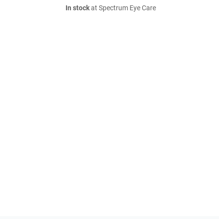
In stock
at Spectrum Eye Care