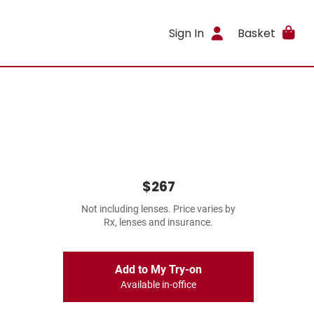
Sign In
Basket
$267
Not including lenses. Price varies by
Rx, lenses and insurance.
Add to My Try-on
Available in-office