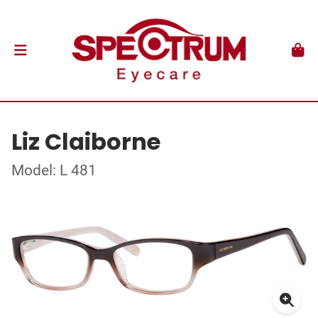
Liz Claiborne
Model: L 481