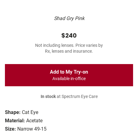
Shad Gry Pink
$240
Not including lenses. Price varies by
Rx, lenses and insurance.
Add to My Try-on
Available in-office
In stock
at Spectrum Eye Care
Shape:
Cat Eye
Material:
Acetate
Size:
Narrow 49-15