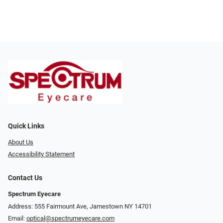
Quick Links
About Us
Accessibility Statement
Contact Us
Spectrum Eyecare
Address: 555 Fairmount Ave, Jamestown NY 14701
Email:
optical@spectrumeyecare.com