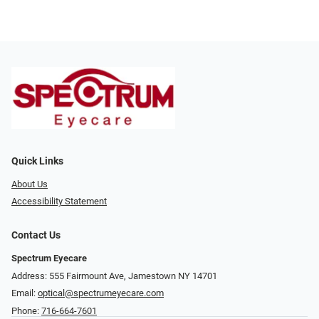
Quick Links
About Us
Accessibility Statement
Contact Us
Spectrum Eyecare
Address: 555 Fairmount Ave, Jamestown NY 14701
Email:
optical@spectrumeyecare.com
Phone:
716-664-7601