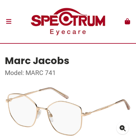
Marc Jacobs
Model: MARC 741