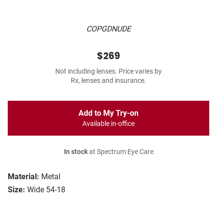
COPGDNUDE
$269
Not including lenses. Price varies by
Rx, lenses and insurance.
Add to My Try-on
Available in-office
In stock
at Spectrum Eye Care
Material:
Metal
Size:
Wide 54-18