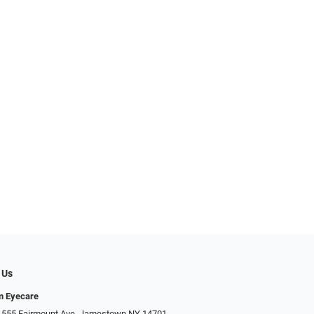
 Us
m Eyecare
 555 Fairmount Ave, Jamestown NY 14701