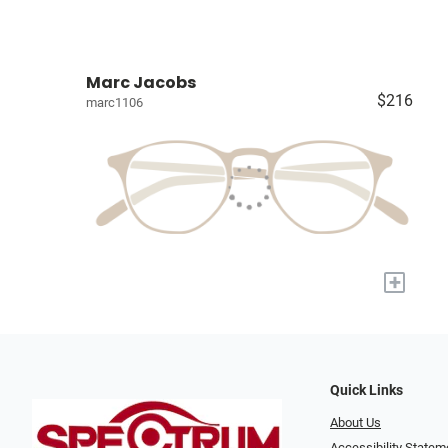
Marc Jacobs
$216
marc1106
+
Quick Links
About Us
Accessibility Statem