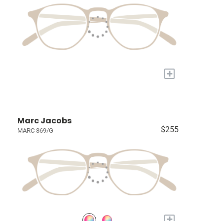
+
Marc Jacobs
$255
MARC 869/G
+