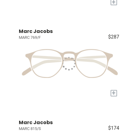
+
Marc Jacobs
$287
MARC 769/F
+
Marc Jacobs
$174
MARC 815/S