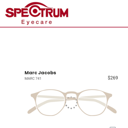
Marc Jacobs
$269
MARC 741