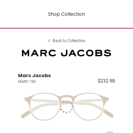
Shop Collection
Back to Collection
Marc Jacobs
$232.98
MARC 745