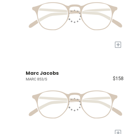
+
Marc Jacobs
$158
MARC 853/S
+