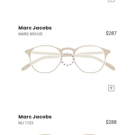
Marc Jacobs
$287
MARC 893/US
+
Marc Jacobs
$288
MJ 1123