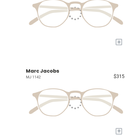
+
Marc Jacobs
$315
MJ 1142
+