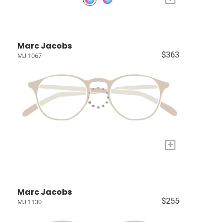
Marc Jacobs
$363
MJ 1067
+
Marc Jacobs
$255
MJ 1130