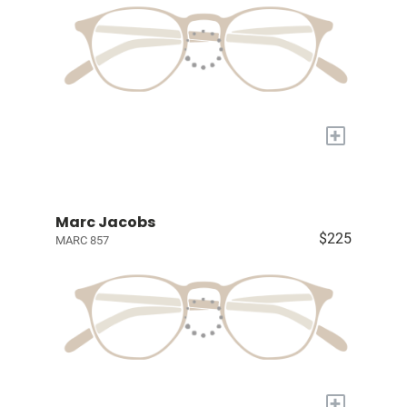
+
Marc Jacobs
$225
MARC 857
+