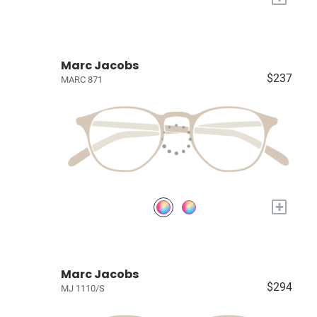
Marc Jacobs
$237
MARC 871
+
Marc Jacobs
$294
MJ 1110/S