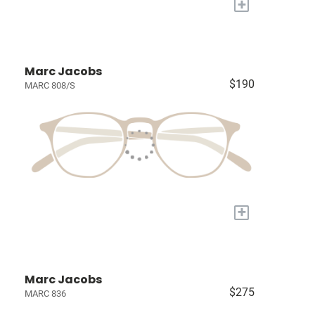
+
Marc Jacobs
$190
MARC 808/S
+
Marc Jacobs
$275
MARC 836