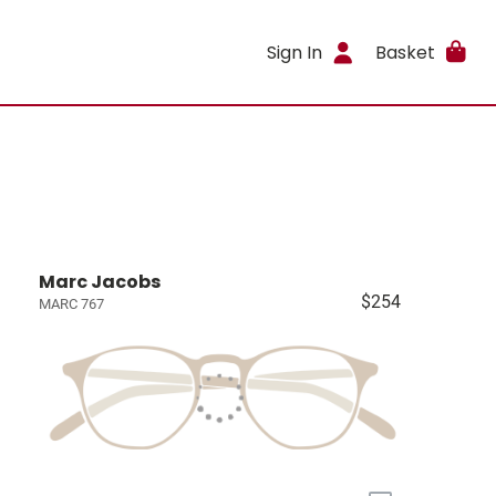
Sign In
Basket
Marc Jacobs
$254
MARC 767