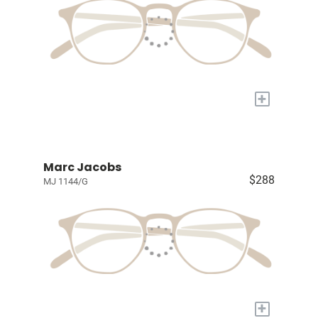
+
Marc Jacobs
$288
MJ 1144/G
+