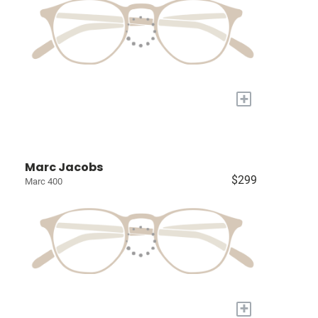
+
Marc Jacobs
$299
Marc 400
+