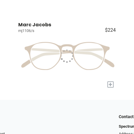
Marc Jacobs
$224
mj1106/s
+
Contact
Spectru
ent
Address: