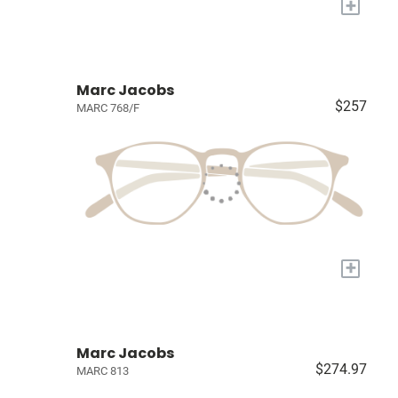
+
Marc Jacobs
$257
MARC 768/F
+
Marc Jacobs
$274.97
MARC 813