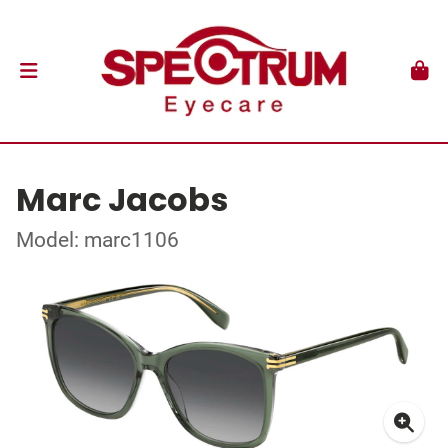
Marc Jacobs
Model: marc1106