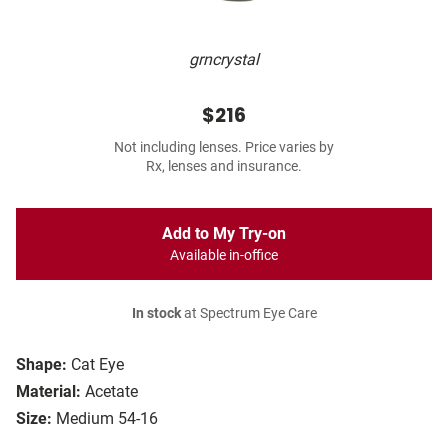
grncrystal
$216
Not including lenses. Price varies by
Rx, lenses and insurance.
Add to My Try-on
Available in-office
In stock
at Spectrum Eye Care
Shape:
Cat Eye
Material:
Acetate
Size:
Medium 54-16