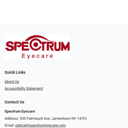
Quick Links
About Us
Accessibility Statement
Contact Us
Spectrum Eyecare
Address: 555 Fairmount Ave, Jamestown NY 14701
Email:
optical@spectrumeyecare.com