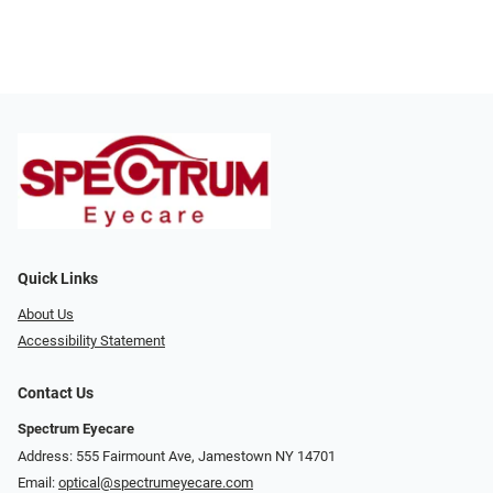
Quick Links
About Us
Accessibility Statement
Contact Us
Spectrum Eyecare
Address: 555 Fairmount Ave, Jamestown NY 14701
Email:
optical@spectrumeyecare.com