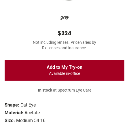
grey
$224
Not including lenses. Price varies by
Rx, lenses and insurance.
Add to My Try-on
Available in-office
In stock
at Spectrum Eye Care
Shape:
Cat Eye
Material:
Acetate
Size:
Medium 54-16