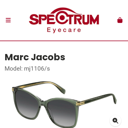
Marc Jacobs
Model: mj1106/s