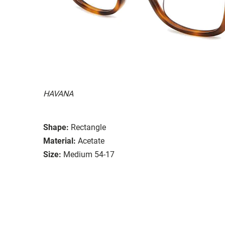
HAVANA
Shape:
Rectangle
Material:
Acetate
Size:
Medium 54-17