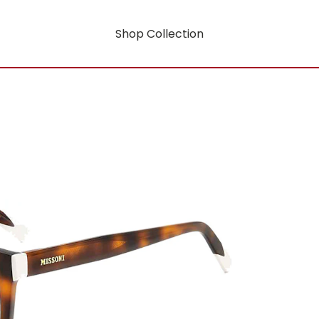
Shop Collection