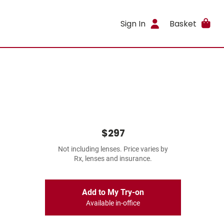
Sign In
Basket
$297
Not including lenses. Price varies by
Rx, lenses and insurance.
Add to My Try-on
Available in-office