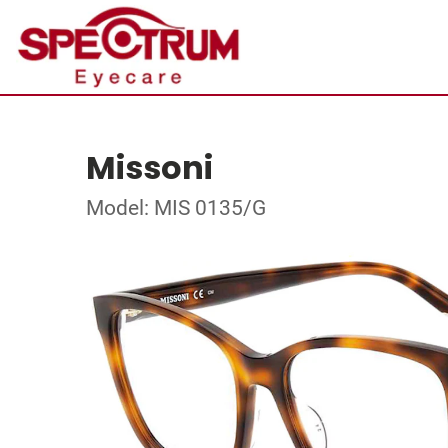
Missoni
Model: MIS 0135/G