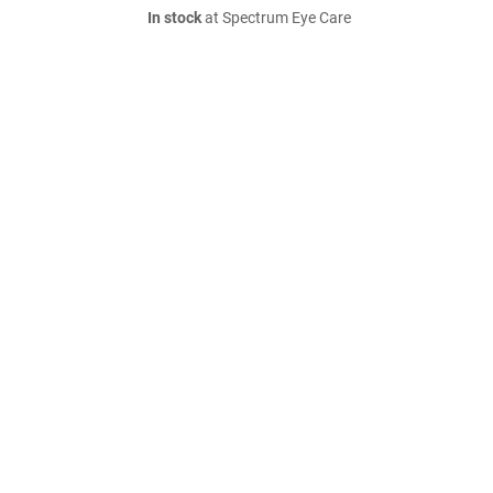
In stock
at Spectrum Eye Care