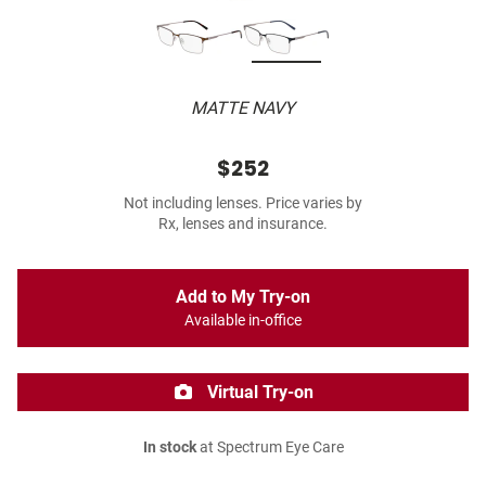
MATTE NAVY
$252
Not including lenses. Price varies by
Rx, lenses and insurance.
Add to My Try-on
Available in-office
Virtual Try-on
In stock
at Spectrum Eye Care