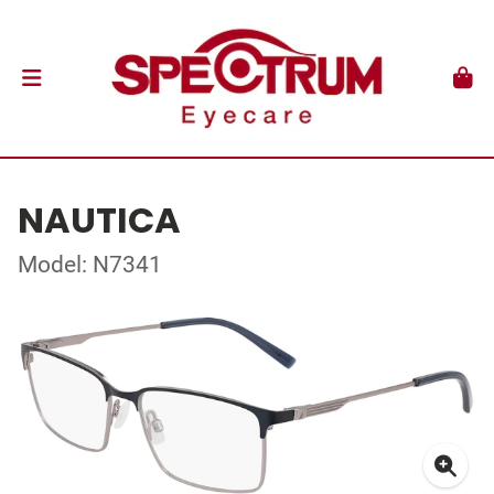
NAUTICA
Model: N7341