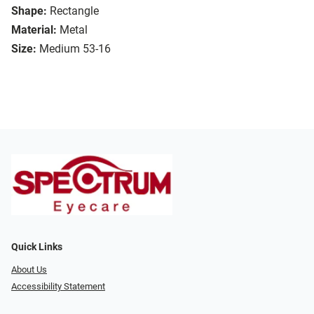
Shape:
Rectangle
Material:
Metal
Size:
Medium 53-16
Quick Links
About Us
Accessibility Statement