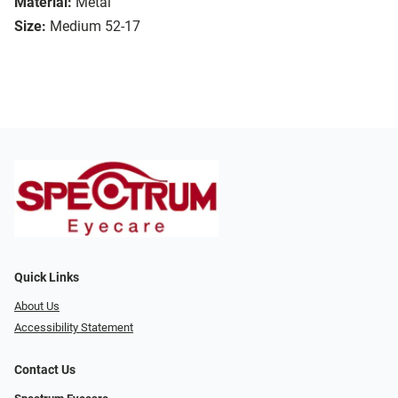
Material:
Metal
Size:
Medium 52-17
Quick Links
About Us
Accessibility Statement
Contact Us