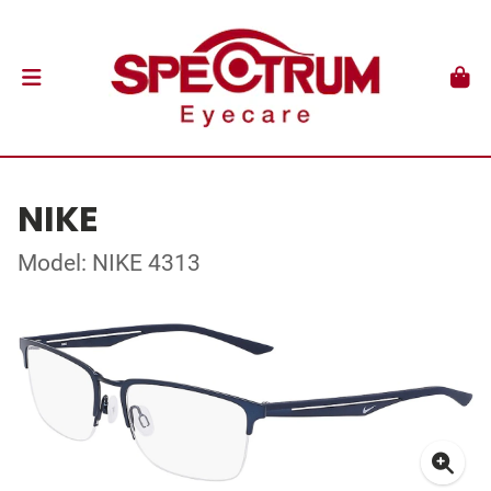
NIKE
Model: NIKE 4313