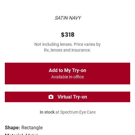
SATIN NAVY
$318
Not including lenses. Price varies by
Rx, lenses and insurance.
Add to My Try-on
Available in-office
Virtual Try-on
In stock
at Spectrum Eye Care
Shape:
Rectangle