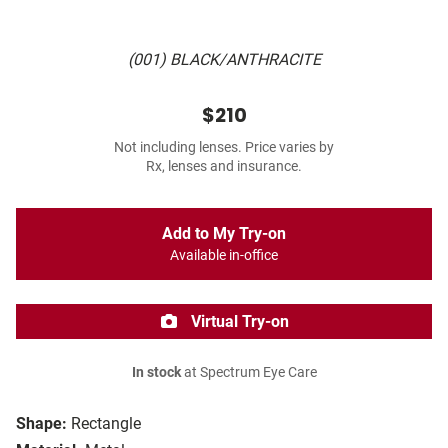
(001) BLACK/ANTHRACITE
$210
Not including lenses. Price varies by
Rx, lenses and insurance.
Add to My Try-on
Available in-office
Virtual Try-on
In stock
at Spectrum Eye Care
Shape:
Rectangle