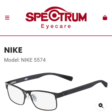
NIKE
Model: NIKE 5574