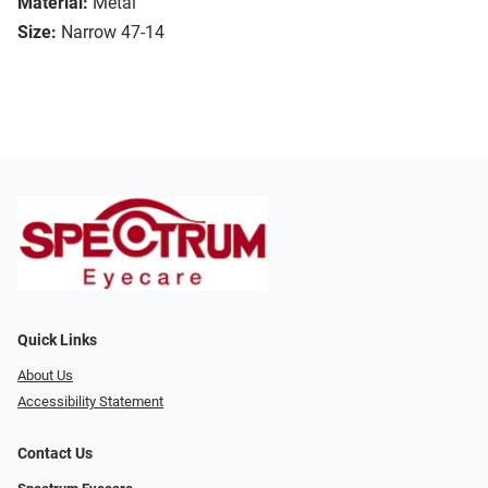
Material:
Metal
Size:
Narrow 47-14
Quick Links
About Us
Accessibility Statement
Contact Us