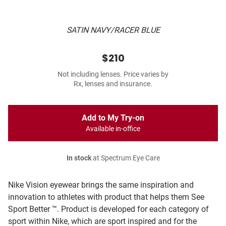
SATIN NAVY/RACER BLUE
$210
Not including lenses. Price varies by
Rx, lenses and insurance.
Add to My Try-on
Available in-office
In stock
at Spectrum Eye Care
Nike Vision eyewear brings the same inspiration and
innovation to athletes with product that helps them See
Sport Better ™. Product is developed for each category of
sport within Nike, which are sport inspired and for the