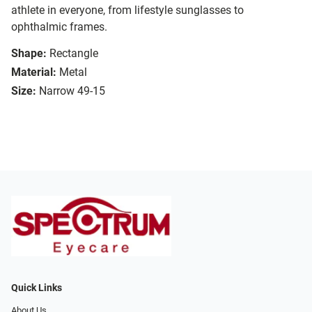
athlete in everyone, from lifestyle sunglasses to
ophthalmic frames.
Shape:
Rectangle
Material:
Metal
Size:
Narrow 49-15
Quick Links
About Us