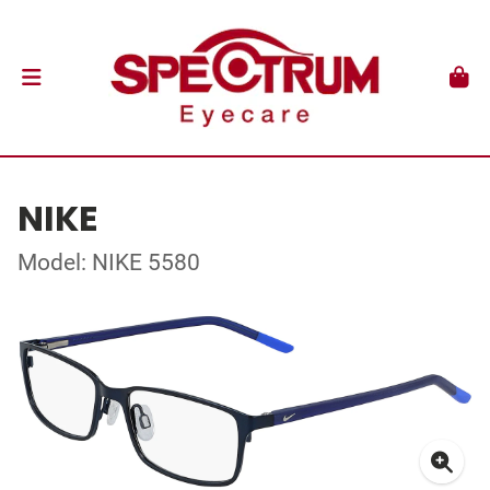
NIKE
Model: NIKE 5580