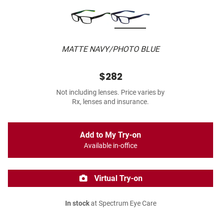
MATTE NAVY/PHOTO BLUE
$282
Not including lenses. Price varies by
Rx, lenses and insurance.
Add to My Try-on
Available in-office
Virtual Try-on
In stock
at Spectrum Eye Care