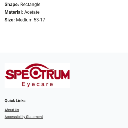
Shape:
Rectangle
Material:
Acetate
Size:
Medium 53-17
Quick Links
About Us
Accessibility Statement