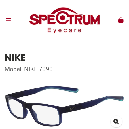
NIKE
Model: NIKE 7090