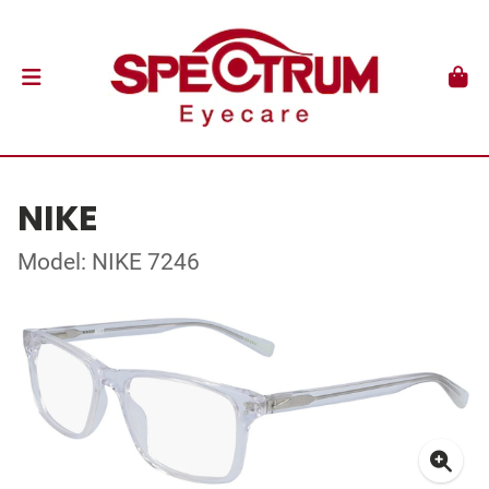
NIKE
Model: NIKE 7246