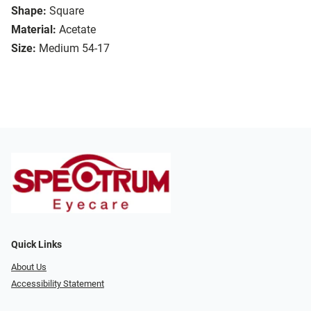
Shape:
Square
Material:
Acetate
Size:
Medium 54-17
Quick Links
About Us
Accessibility Statement