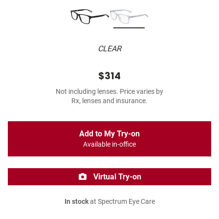
CLEAR
$314
Not including lenses. Price varies by
Rx, lenses and insurance.
Add to My Try-on
Available in-office
Virtual Try-on
In stock
at Spectrum Eye Care