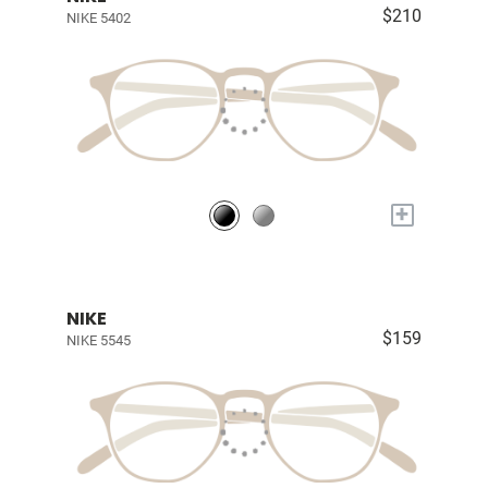
$210
NIKE 5402
+
NIKE
$159
NIKE 5545