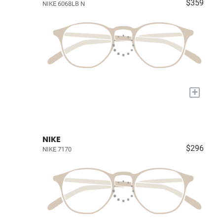
$359
NIKE 6068LB N
+
NIKE
$296
NIKE 7170