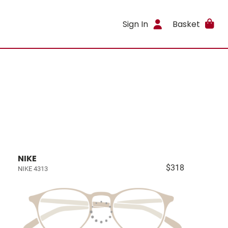
Sign In
Basket
NIKE
$318
NIKE 4313