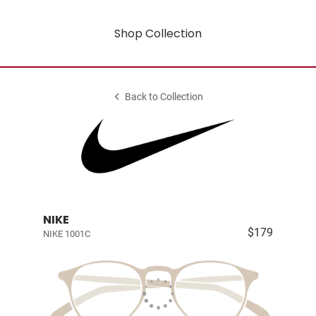
Shop Collection
Back to Collection
NIKE
$179
NIKE 1001C