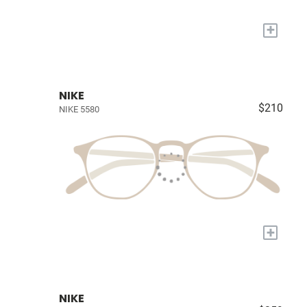
+
NIKE
$210
NIKE 5580
+
NIKE