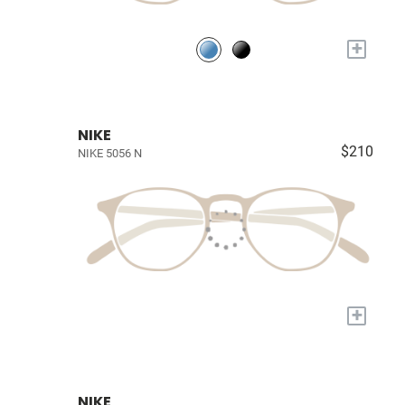
+
NIKE
$210
NIKE 5056 N
+
NIKE