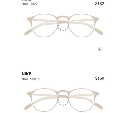
$182
NIKE 5065
+
NIKE
$159
NIKE 5544 N