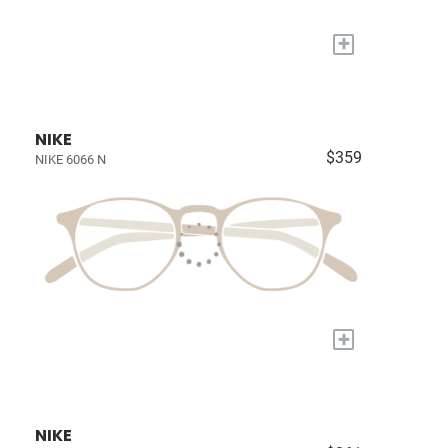
+
NIKE
$359
NIKE 6066 N
+
NIKE