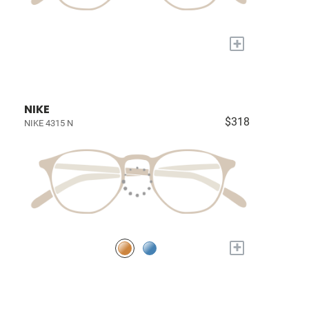
+
NIKE
$318
NIKE 4315 N
+