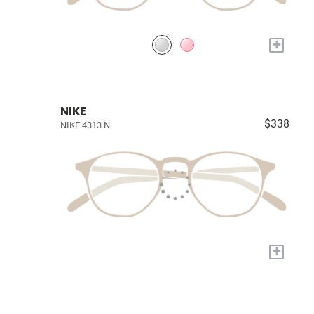
+
NIKE
$338
NIKE 4313 N
+