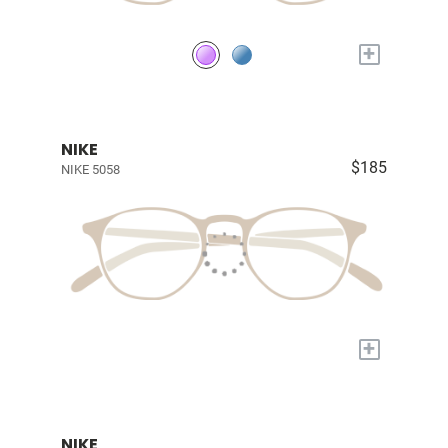
+
NIKE
$185
NIKE 5058
+
NIKE