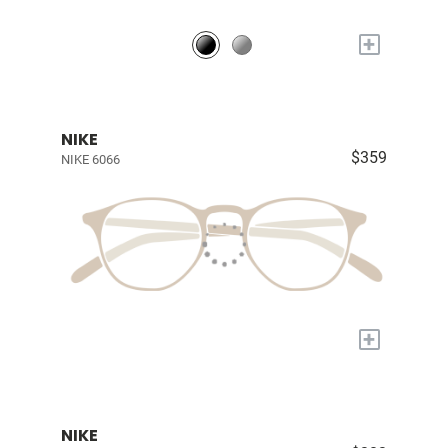
+
NIKE
$359
NIKE 6066
+
NIKE