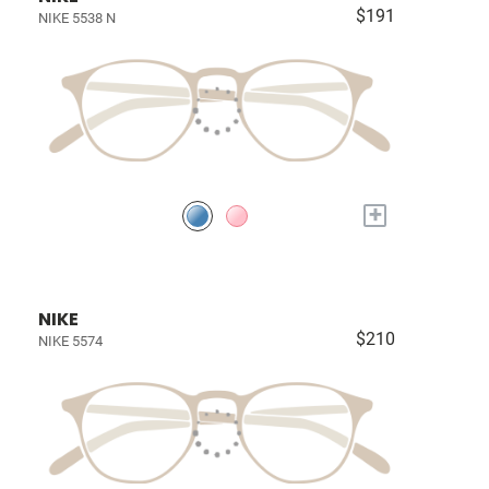
$191
NIKE 5538 N
+
NIKE
$210
NIKE 5574