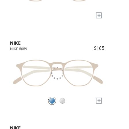
+
NIKE
$185
NIKE 5059
+
NIKE