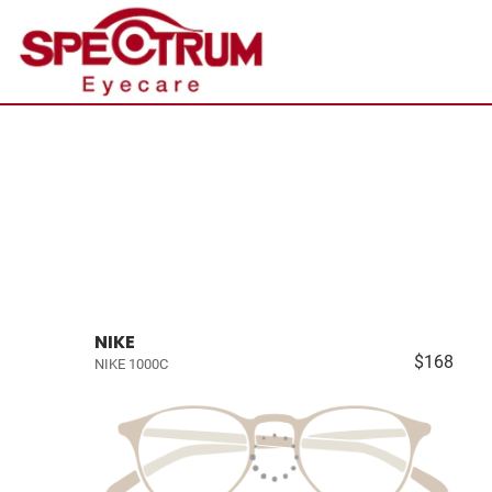
NIKE
$168
NIKE 1000C