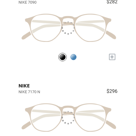
$282
NIKE 7090
+
NIKE
$296
NIKE 7170 N