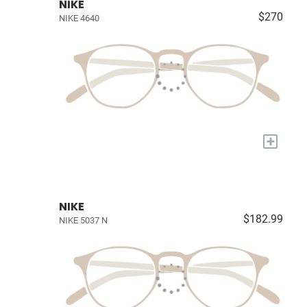
NIKE
$270
NIKE 4640
+
NIKE
$182.99
NIKE 5037 N