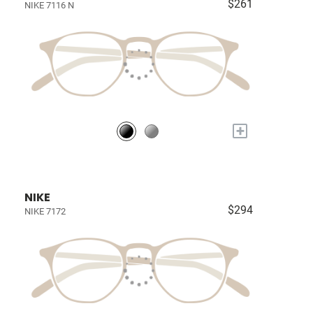
$261
NIKE 7116 N
+
NIKE
$294
NIKE 7172