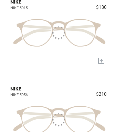
NIKE
$180
NIKE 5015
+
NIKE
$210
NIKE 5056