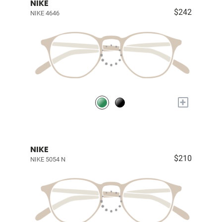
NIKE
$242
NIKE 4646
+
NIKE
$210
NIKE 5054 N