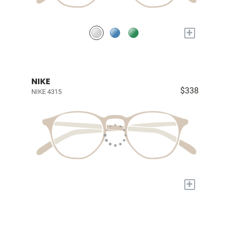
+
NIKE
$338
NIKE 4315
+