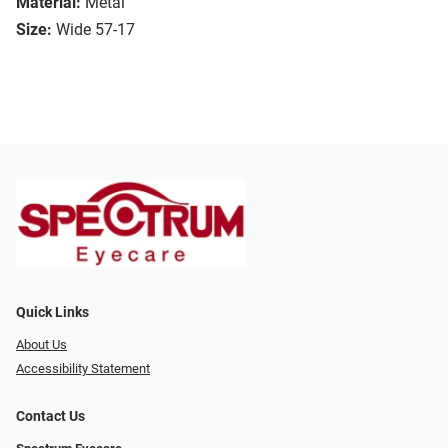
Material:
Metal
Size:
Wide 57-17
Quick Links
About Us
Accessibility Statement
Contact Us