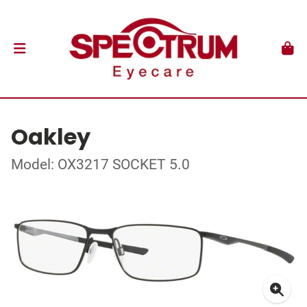
Oakley
Model: OX3217 SOCKET 5.0