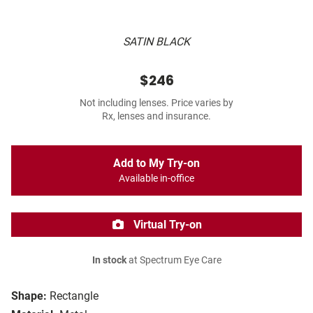
SATIN BLACK
$246
Not including lenses. Price varies by
Rx, lenses and insurance.
Add to My Try-on
Available in-office
Virtual Try-on
In stock
at Spectrum Eye Care
Shape:
Rectangle