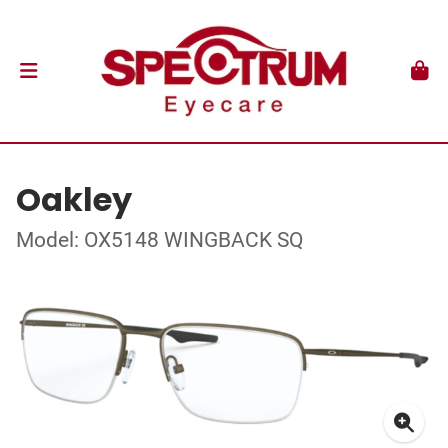
Oakley
Model: OX5148 WINGBACK SQ