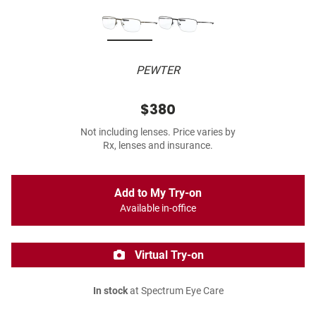
PEWTER
$380
Not including lenses. Price varies by
Rx, lenses and insurance.
Add to My Try-on
Available in-office
Virtual Try-on
In stock
at Spectrum Eye Care