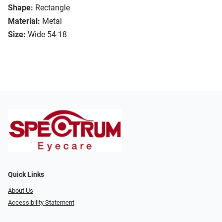
Shape:
Rectangle
Material:
Metal
Size:
Wide 54-18
Quick Links
About Us
Accessibility Statement