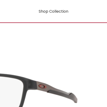
Shop Collection