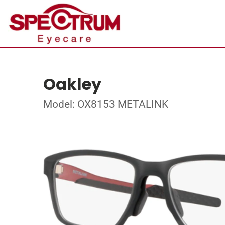
Oakley
Model: OX8153 METALINK