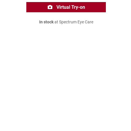
Virtual Try-on
In stock
at Spectrum Eye Care