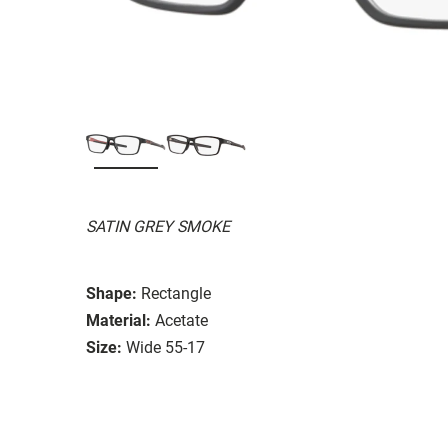
SATIN GREY SMOKE
Shape:
Rectangle
Material:
Acetate
Size:
Wide 55-17