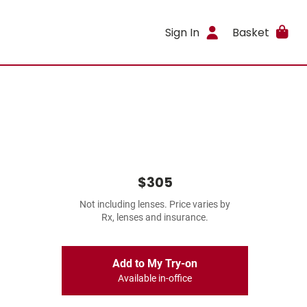
Sign In
Basket
$305
Not including lenses. Price varies by
Rx, lenses and insurance.
Add to My Try-on
Available in-office