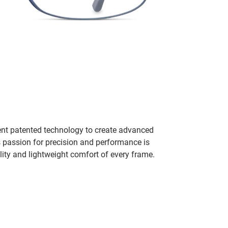
ent patented technology to create advanced
s passion for precision and performance is
lity and lightweight comfort of every frame.