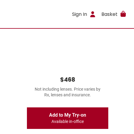
Sign In
Basket
$468
Not including lenses. Price varies by
Rx, lenses and insurance.
Add to My Try-on
Available in-office