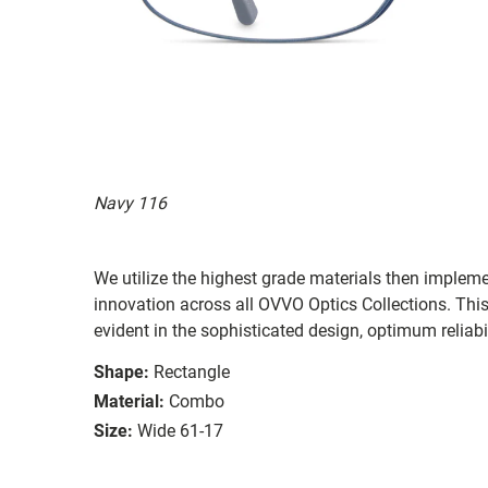
Navy 116
We utilize the highest grade materials then implem
innovation across all OVVO Optics Collections. Thi
evident in the sophisticated design, optimum reliabi
Shape:
Rectangle
Material:
Combo
Size:
Wide 61-17