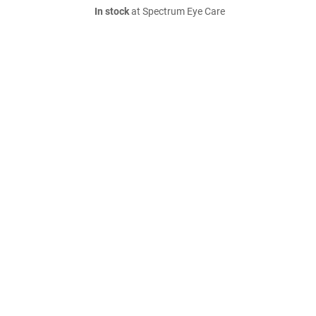
In stock
at Spectrum Eye Care