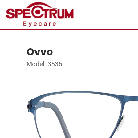
Ovvo
Model: 3536