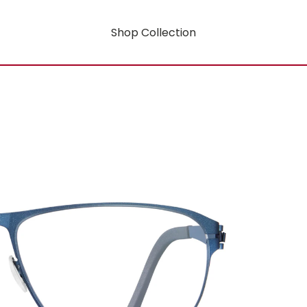
Shop Collection