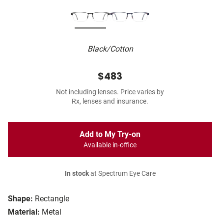
Black/Cotton
$483
Not including lenses. Price varies by
Rx, lenses and insurance.
Add to My Try-on
Available in-office
In stock
at Spectrum Eye Care
Shape:
Rectangle
Material:
Metal