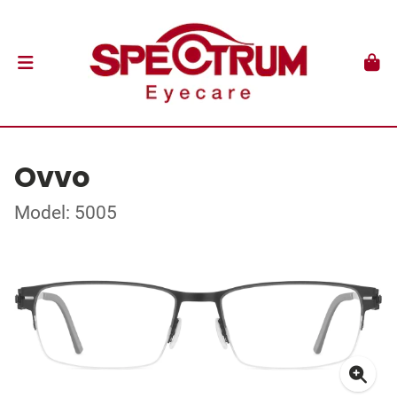
Ovvo
Model: 5005