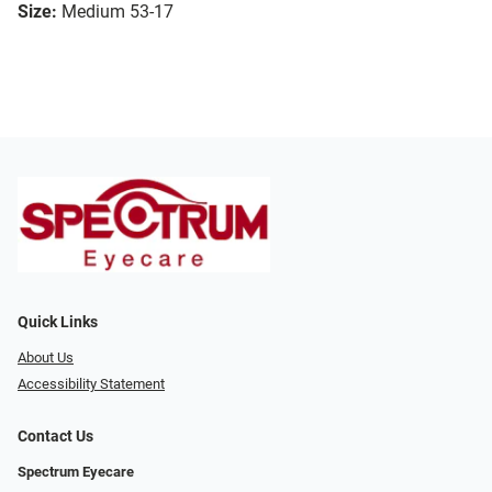
Size:
Medium 53-17
Quick Links
About Us
Accessibility Statement
Contact Us
Spectrum Eyecare