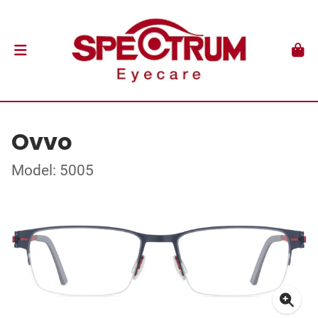
Ovvo
Model: 5005