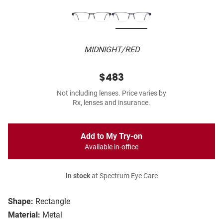
MIDNIGHT/RED
$483
Not including lenses. Price varies by
Rx, lenses and insurance.
Add to My Try-on
Available in-office
In stock
at Spectrum Eye Care
Shape:
Rectangle
Material:
Metal