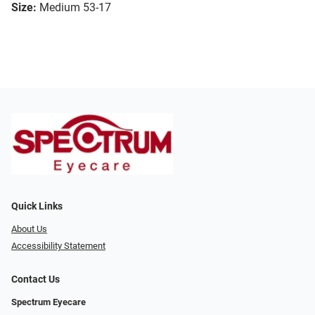
Size:
Medium 53-17
Quick Links
About Us
Accessibility Statement
Contact Us
Spectrum Eyecare