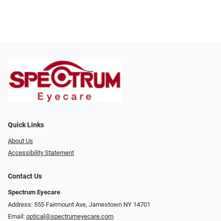
Quick Links
About Us
Accessibility Statement
Contact Us
Spectrum Eyecare
Address: 555 Fairmount Ave, Jamestown NY 14701
Email:
optical@spectrumeyecare.com