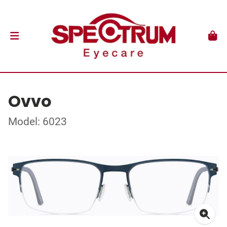
Ovvo
Model: 6023