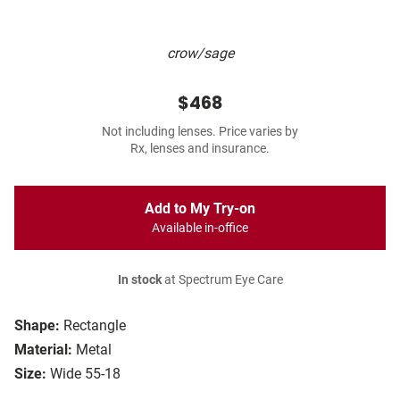
crow/sage
$468
Not including lenses. Price varies by
Rx, lenses and insurance.
Add to My Try-on
Available in-office
In stock
at Spectrum Eye Care
Shape:
Rectangle
Material:
Metal
Size:
Wide 55-18