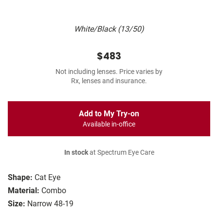
White/Black (13/50)
$483
Not including lenses. Price varies by
Rx, lenses and insurance.
Add to My Try-on
Available in-office
In stock
at Spectrum Eye Care
Shape:
Cat Eye
Material:
Combo
Size:
Narrow 48-19