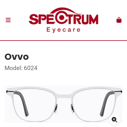
Ovvo
Model: 6024