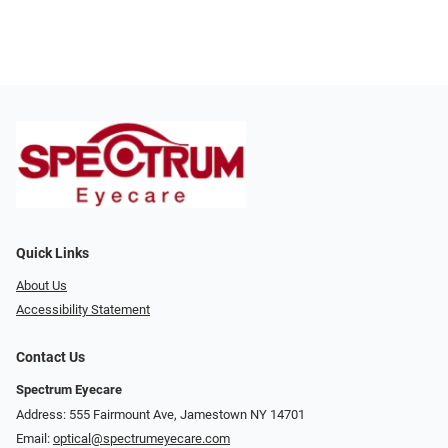
Quick Links
About Us
Accessibility Statement
Contact Us
Spectrum Eyecare
Address: 555 Fairmount Ave, Jamestown NY 14701
Email:
optical@spectrumeyecare.com