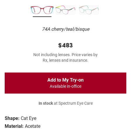
74A cherry/teal/bisque
$483
Not including lenses. Price varies by
Rx, lenses and insurance.
Add to My Try-on
Available in-office
In stock
at Spectrum Eye Care
Shape:
Cat Eye
Material:
Acetate