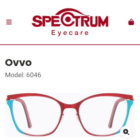
Ovvo
Model: 6046