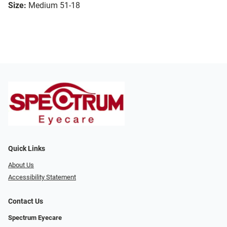
Size:
Medium 51-18
Quick Links
About Us
Accessibility Statement
Contact Us
Spectrum Eyecare