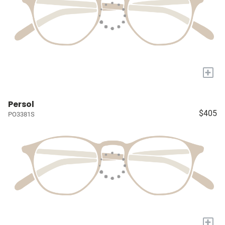
+
Persol
$405
PO3381S
+