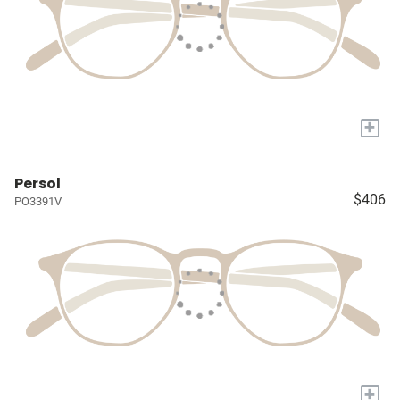
+
Persol
$406
PO3391V
+