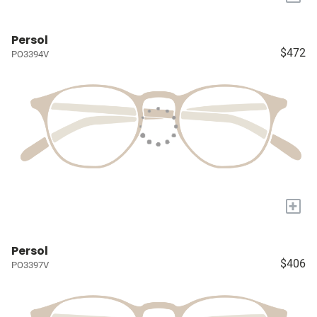
Persol
$472
PO3394V
+
Persol
$406
PO3397V