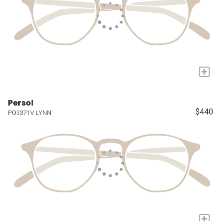
+
Persol
$440
PO3371V LYNN
+