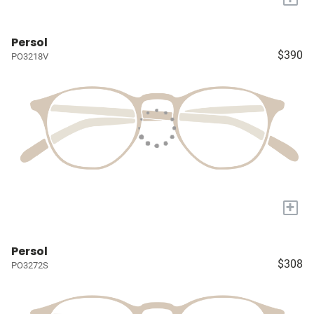
Persol
$390
PO3218V
+
Persol
$308
PO3272S