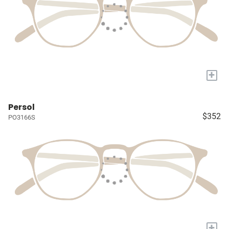
+
Persol
$352
PO3166S
+