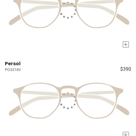
+
Persol
$390
PO3318V
+