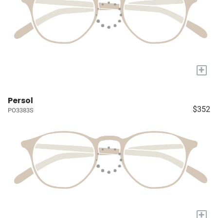
+
Persol
$352
PO3383S
+