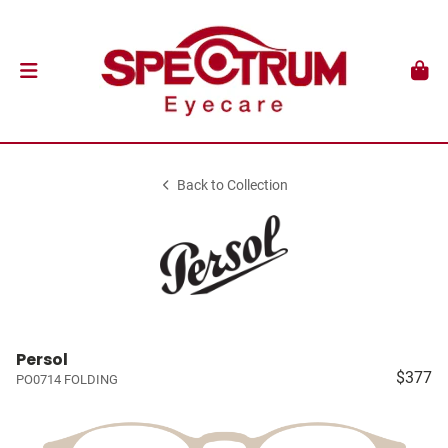
Back to Collection
Persol
$377
PO0714 FOLDING