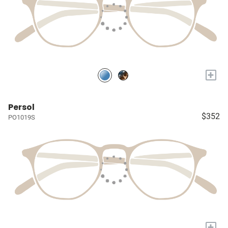
+
Persol
$352
PO1019S
+