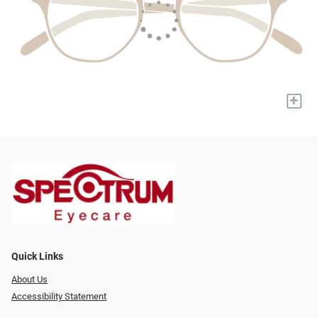
+
Quick Links
About Us
Accessibility Statement