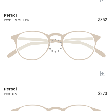
Persol
$352
PO3105S CELLOR
+
Persol
$373
PO3143V