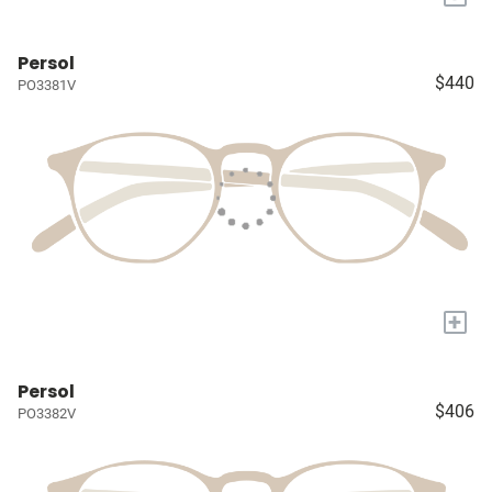
Persol
$440
PO3381V
+
Persol
$406
PO3382V