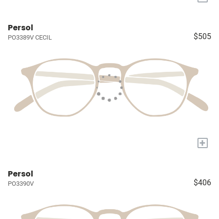
Persol
$505
PO3389V CECIL
+
Persol
$406
PO3390V