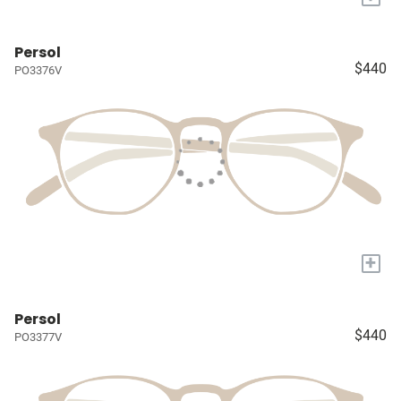
Persol
$440
PO3376V
+
Persol
$440
PO3377V