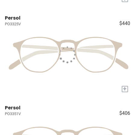
Persol
$440
PO3325V
+
Persol
$406
PO3351V