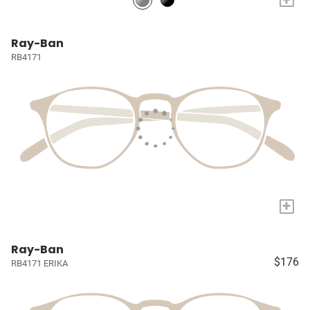
Ray-Ban
RB4171
+
Ray-Ban
$176
RB4171 ERIKA