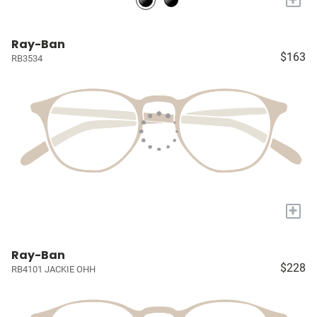
Ray-Ban
$163
RB3534
+
Ray-Ban
$228
RB4101 JACKIE OHH