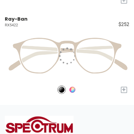
+
Ray-Ban
$252
RX5422
+