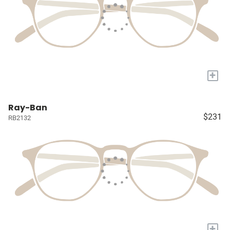
+
Ray-Ban
$231
RB2132
+