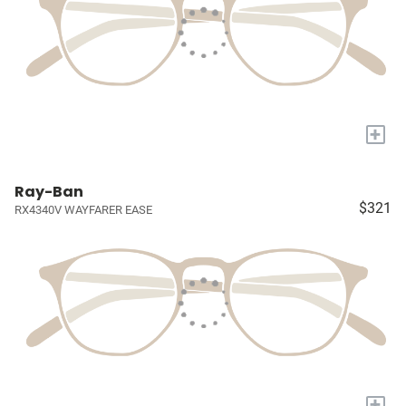
+
Ray-Ban
$321
RX4340V WAYFARER EASE
+