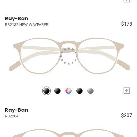
Ray-Ban
$178
RB2132 NEW WAYFARER
+
Ray-Ban
$207
RB2204