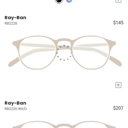
Ray-Ban
$145
RB2226
+
Ray-Ban
$207
RB2230 #N/D