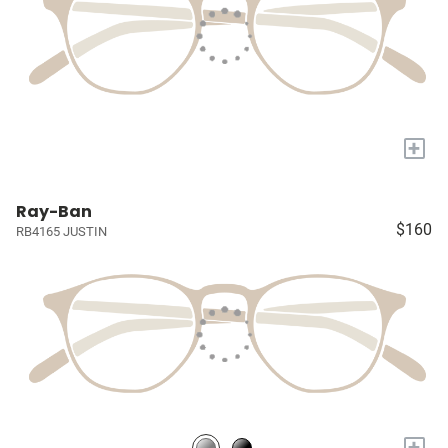
+
Ray-Ban
$160
RB4165 JUSTIN
+