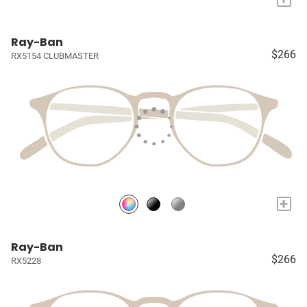
Ray-Ban
$266
RX5154 CLUBMASTER
+
Ray-Ban
$266
RX5228