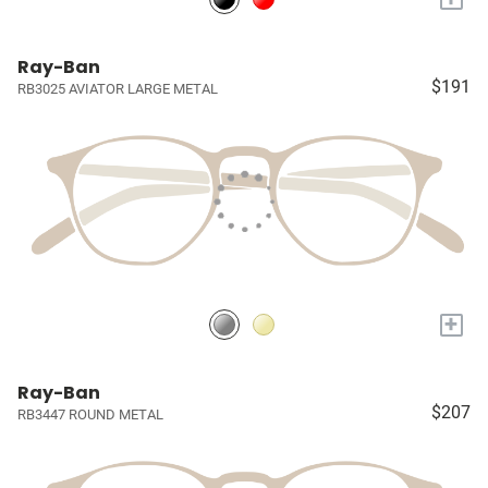
Ray-Ban
$191
RB3025 AVIATOR LARGE METAL
+
Ray-Ban
$207
RB3447 ROUND METAL