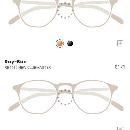
+
Ray-Ban
$171
RB4416 NEW CLUBMASTER
+