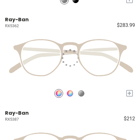
Ray-Ban
$283.99
RX5362
+
Ray-Ban
$212
RX5387