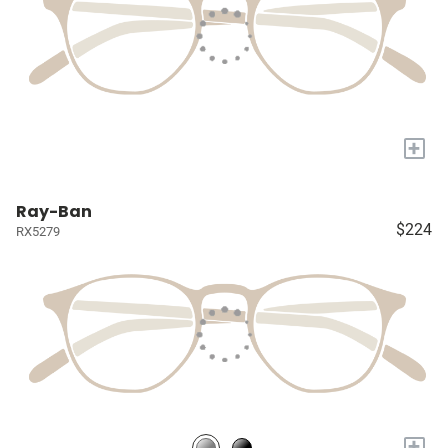
+
Ray-Ban
$224
RX5279
+