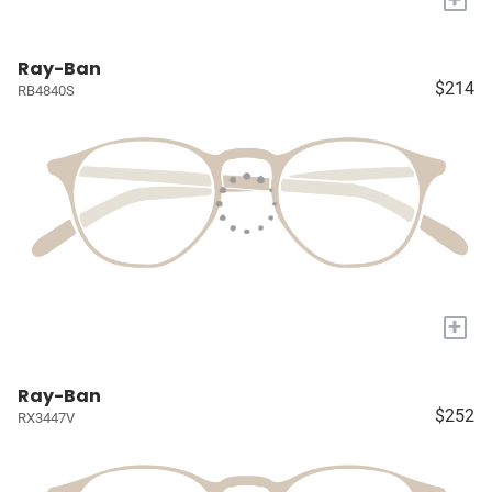
Ray-Ban
$214
RB4840S
+
Ray-Ban
$252
RX3447V