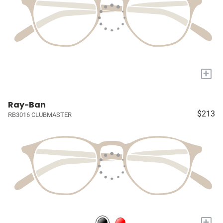
+
Ray-Ban
$213
RB3016 CLUBMASTER
+