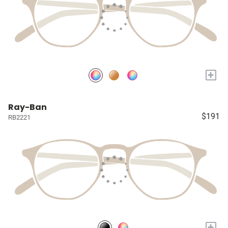
+
Ray-Ban
$191
RB2221
+