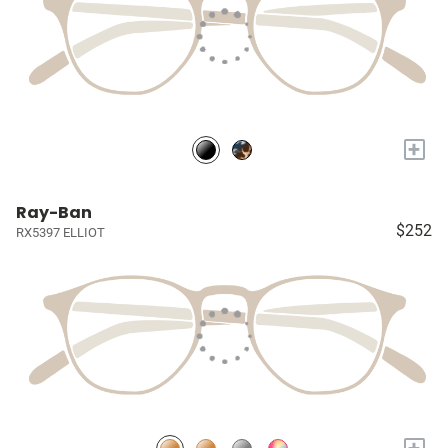
+
Ray-Ban
$252
RX5397 ELLIOT
+