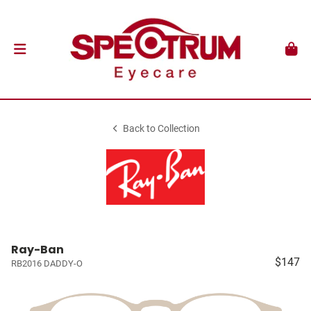
Back to Collection
Ray-Ban
$147
RB2016 DADDY-O