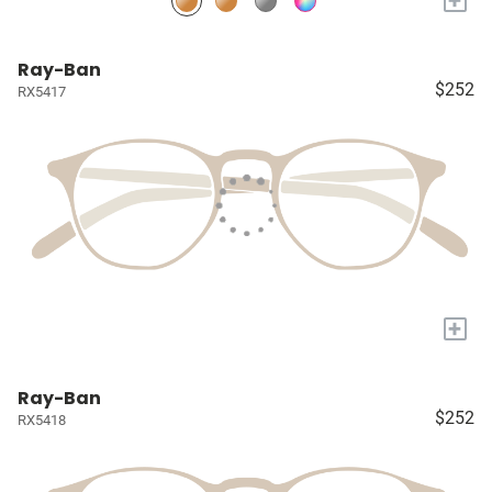
Ray-Ban
$252
RX5417
+
Ray-Ban
$252
RX5418