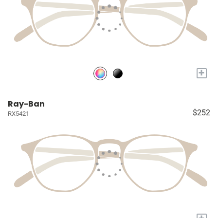
+
Ray-Ban
$252
RX5421