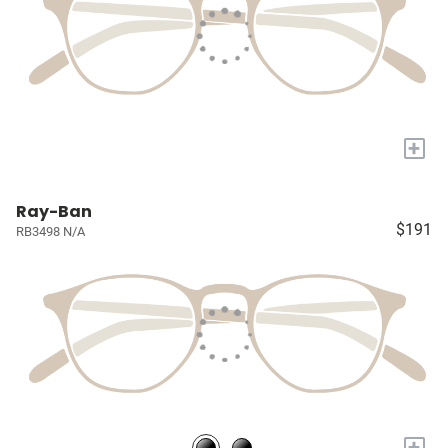
+
Ray-Ban
$191
RB3498 N/A
+