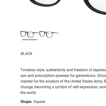
BLACK
Timeless style, authenticity and freedom of expressi
sun and prescription eyewear for generations. Since
created for the aviators of the United States Army, 
change, becoming a symbol of self-expression, worn 
the world.
Shape:
Square