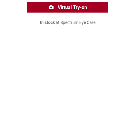
Virtual Try-on
In stock
at Spectrum Eye Care