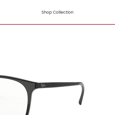
Shop Collection