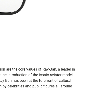
on are the core values of Ray-Ban, a leader in
 the introduction of the iconic Aviator model
Ray-Ban has been at the forefront of cultural
by celebrities and public figures all around