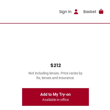
Sign In
Basket
$212
Not including lenses. Price varies by
Rx, lenses and insurance.
Add to My Try-on
Available in-office