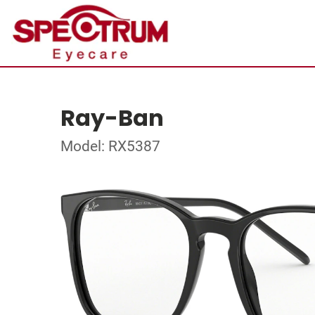
Ray-Ban
Model: RX5387