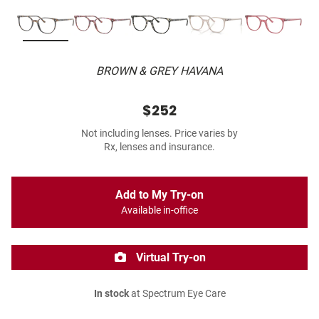
BROWN & GREY HAVANA
$252
Not including lenses. Price varies by
Rx, lenses and insurance.
Add to My Try-on
Available in-office
Virtual Try-on
In stock
at Spectrum Eye Care