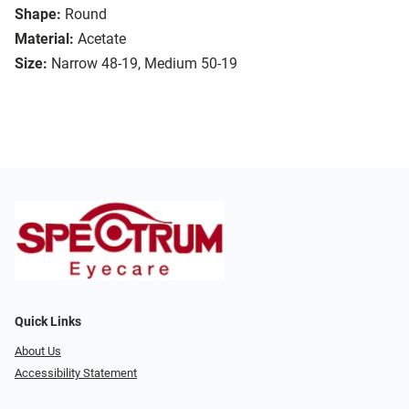
Shape:
Round
Material:
Acetate
Size:
Narrow 48-19, Medium 50-19
Quick Links
About Us
Accessibility Statement