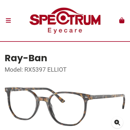
Ray-Ban
Model: RX5397 ELLIOT