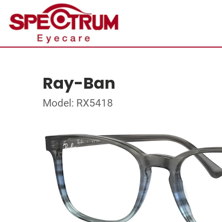
Ray-Ban
Model: RX5418