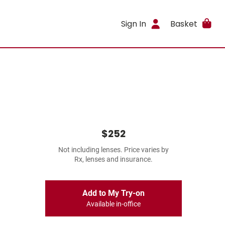
Sign In
Basket
$252
Not including lenses. Price varies by
Rx, lenses and insurance.
Add to My Try-on
Available in-office