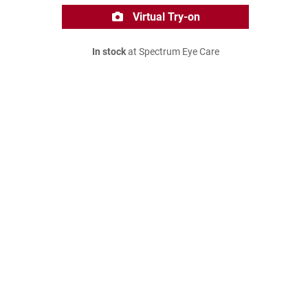
Virtual Try-on
In stock
at Spectrum Eye Care