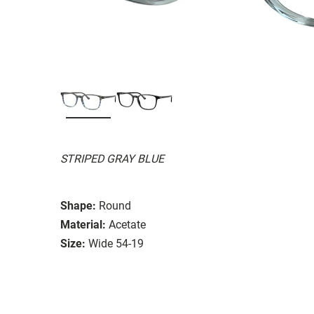
STRIPED GRAY BLUE
Shape:
Round
Material:
Acetate
Size:
Wide 54-19