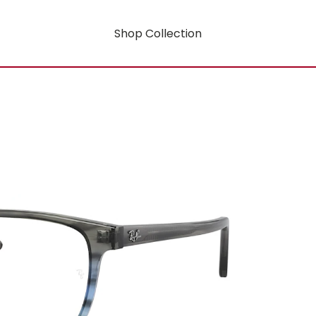
Shop Collection