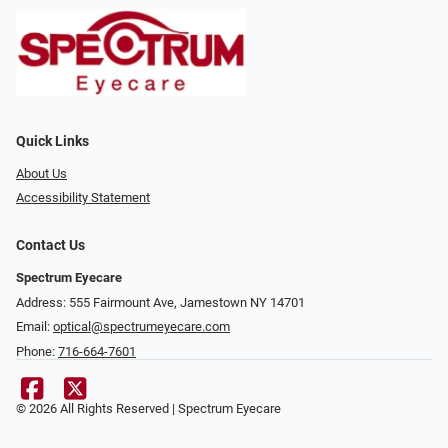
Quick Links
About Us
Accessibility Statement
Contact Us
Spectrum Eyecare
Address: 555 Fairmount Ave, Jamestown NY 14701
Email:
optical@spectrumeyecare.com
Phone:
716-664-7601
© 2026 All Rights Reserved | Spectrum Eyecare