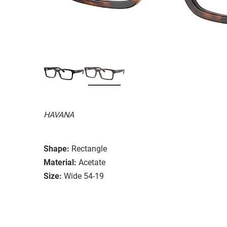
HAVANA
Shape:
Rectangle
Material:
Acetate
Size:
Wide 54-19