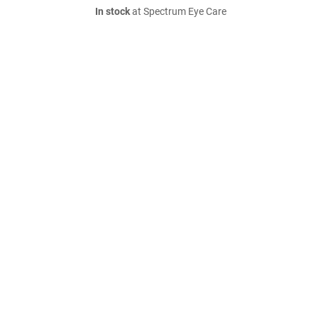
In stock
at Spectrum Eye Care