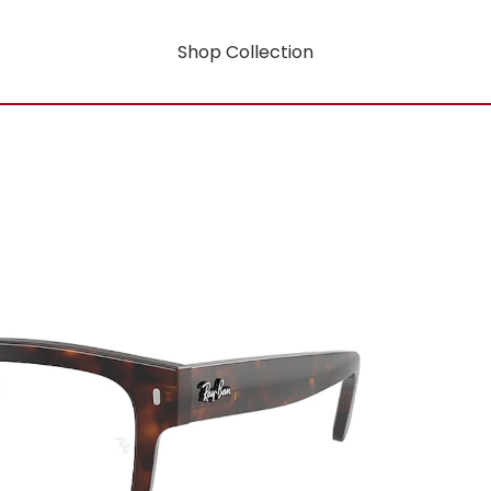
Shop Collection