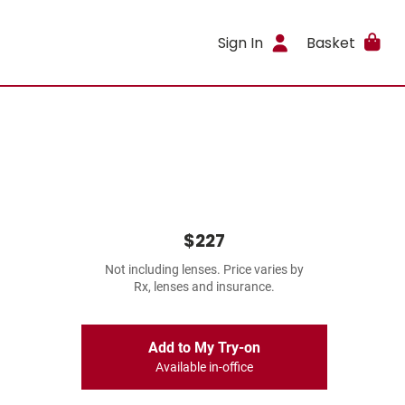
Sign In
Basket
$227
Not including lenses. Price varies by
Rx, lenses and insurance.
Add to My Try-on
Available in-office