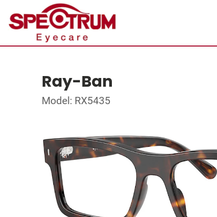
Ray-Ban
Model: RX5435