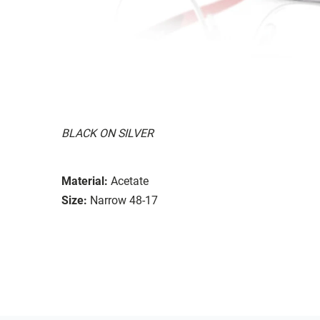
BLACK ON SILVER
Material:
Acetate
Size:
Narrow 48-17