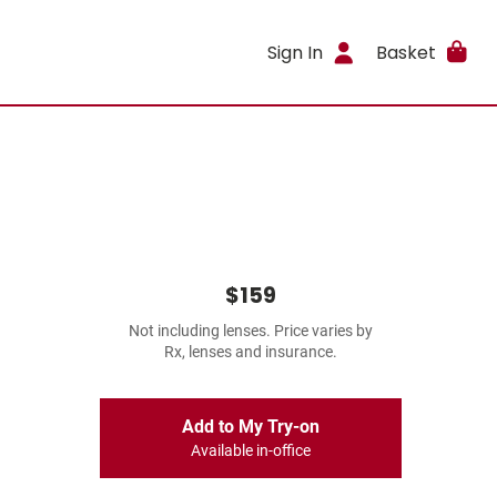
Sign In
Basket
$159
Not including lenses. Price varies by
Rx, lenses and insurance.
Add to My Try-on
Available in-office