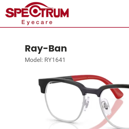
Ray-Ban
Model: RY1641