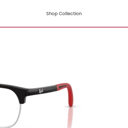
Shop Collection