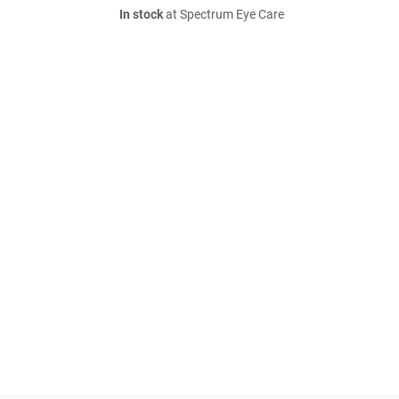
In stock
at Spectrum Eye Care