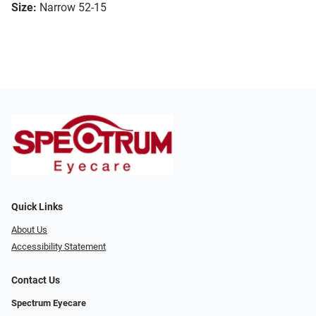
Size:
Narrow 52-15
Quick Links
About Us
Accessibility Statement
Contact Us
Spectrum Eyecare