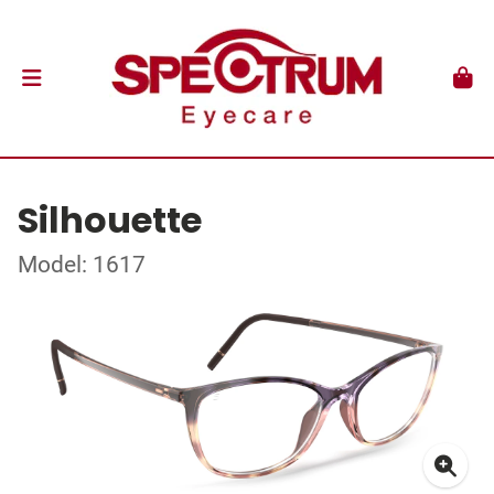
Silhouette
Model: 1617