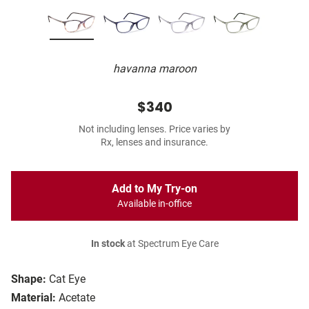
havanna maroon
$340
Not including lenses. Price varies by
Rx, lenses and insurance.
Add to My Try-on
Available in-office
In stock
at Spectrum Eye Care
Shape:
Cat Eye
Material:
Acetate