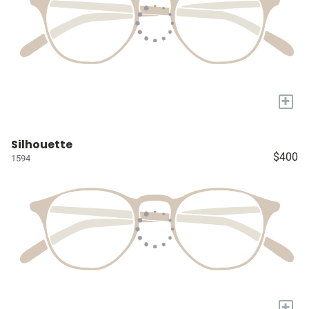
+
Silhouette
$400
1594
+