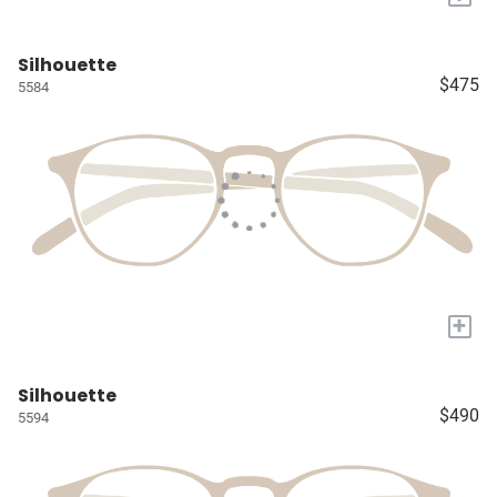
Silhouette
$475
5584
+
Silhouette
$490
5594