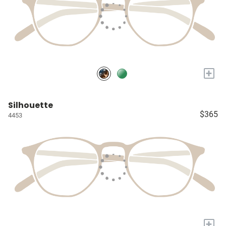
+
Silhouette
$365
4453
+