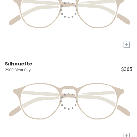
+
Silhouette
$365
2980 Clear Sky
+