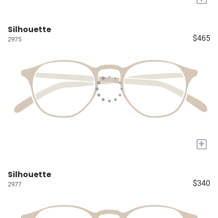
Silhouette
$465
2975
+
Silhouette
$340
2977