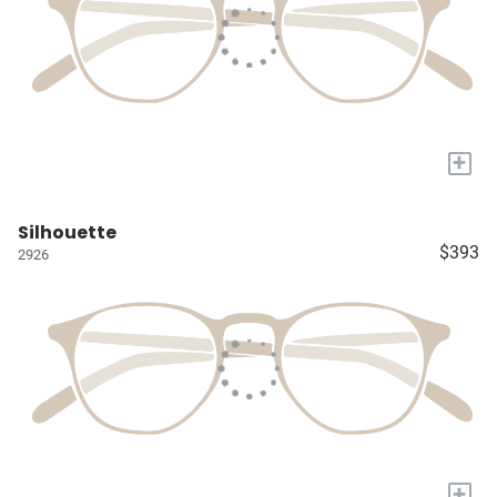
+
Silhouette
$393
2926
+