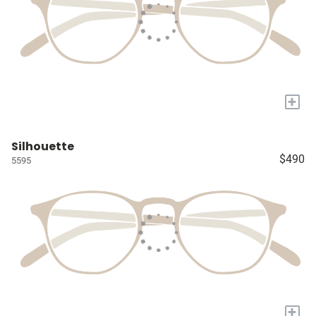
+
Silhouette
$490
5595
+