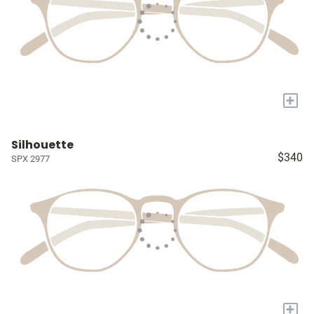
+
Silhouette
$340
SPX 2977
+