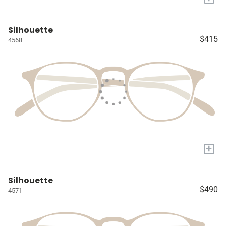
Silhouette
$415
4568
+
Silhouette
$490
4571