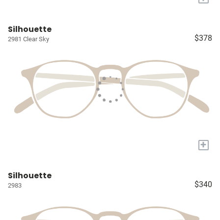
Silhouette
$378
2981 Clear Sky
+
Silhouette
$340
2983