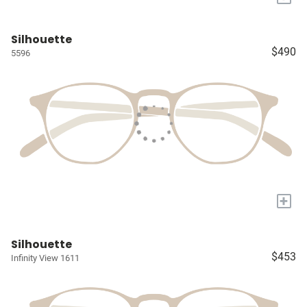
Silhouette
$490
5596
+
Silhouette
$453
Infinity View 1611