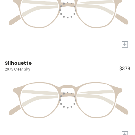
+
Silhouette
$378
2973 Clear Sky
+