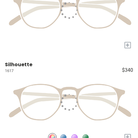
+
Silhouette
$340
1617
+