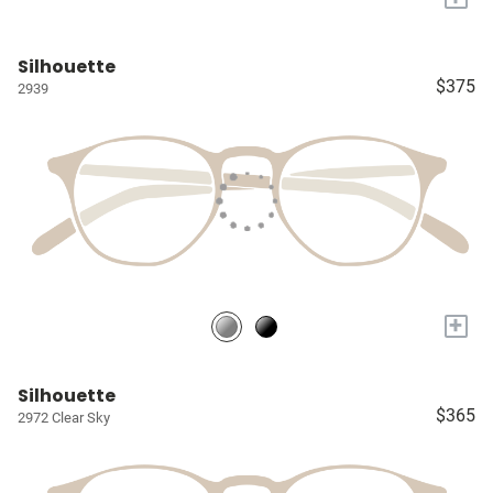
Silhouette
$375
2939
+
Silhouette
$365
2972 Clear Sky