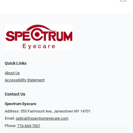
Quick Links
About Us
Accessibility Statement
Contact Us
Spectrum Eyecare
Address: 555 Fairmount Ave, Jamestown NY 14701
Email:
optical@spectrumeyecare.com
Phone:
716-664-7601