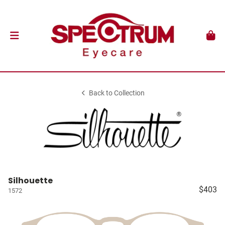
Back to Collection
Silhouette
$403
1572