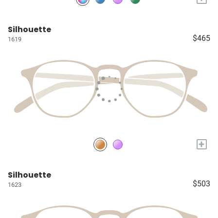
Silhouette
$465
1619
+
Silhouette
$503
1623