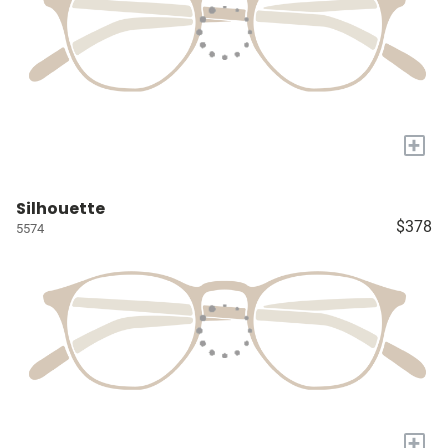
+
Silhouette
$378
5574
+