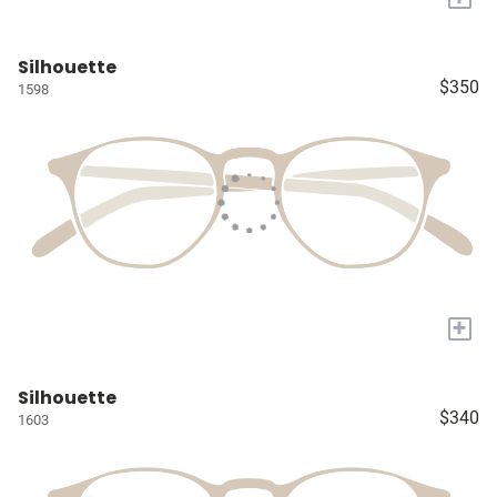
Silhouette
$350
1598
+
Silhouette
$340
1603