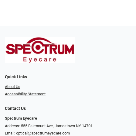
Quick Links
About Us
Accessibility Statement
Contact Us
Spectrum Eyecare
Address: 555 Fairmount Ave, Jamestown NY 14701
Email:
optical@spectrumeyecare.com