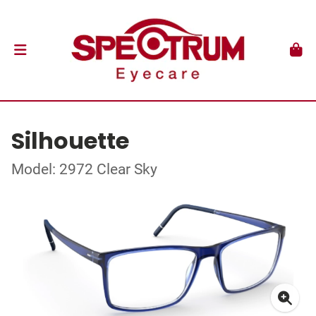
Silhouette
Model: 2972 Clear Sky