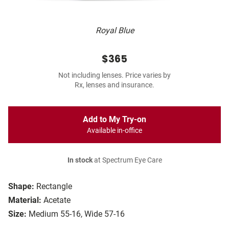
Royal Blue
$365
Not including lenses. Price varies by
Rx, lenses and insurance.
Add to My Try-on
Available in-office
In stock
at Spectrum Eye Care
Shape:
Rectangle
Material:
Acetate
Size:
Medium 55-16, Wide 57-16