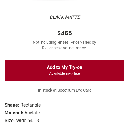
BLACK MATTE
$465
Not including lenses. Price varies by
Rx, lenses and insurance.
Add to My Try-on
Available in-office
In stock
at Spectrum Eye Care
Shape:
Rectangle
Material:
Acetate
Size:
Wide 54-18