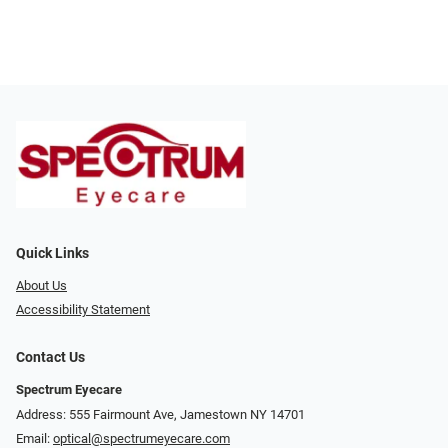
Quick Links
About Us
Accessibility Statement
Contact Us
Spectrum Eyecare
Address: 555 Fairmount Ave, Jamestown NY 14701
Email:
optical@spectrumeyecare.com