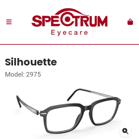
Silhouette
Model: 2975