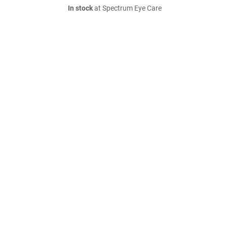
In stock
at Spectrum Eye Care