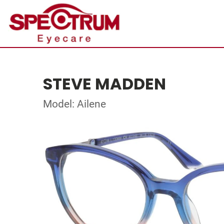
STEVE MADDEN
Model: Ailene