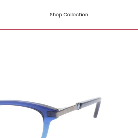
Shop Collection