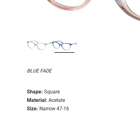
BLUE FADE
Shape:
Square
Material:
Acetate
Size:
Narrow 47-16