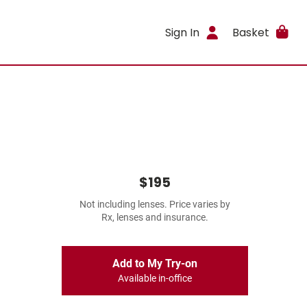
Sign In
Basket
$195
Not including lenses. Price varies by
Rx, lenses and insurance.
Add to My Try-on
Available in-office