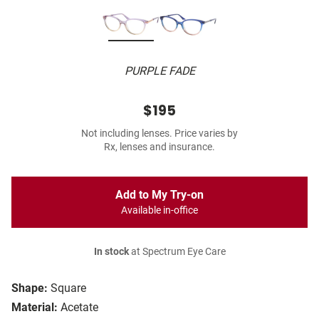
PURPLE FADE
$195
Not including lenses. Price varies by
Rx, lenses and insurance.
Add to My Try-on
Available in-office
In stock
at Spectrum Eye Care
Shape:
Square
Material:
Acetate