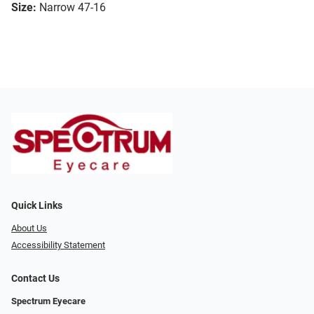
Size:
Narrow 47-16
Quick Links
About Us
Accessibility Statement
Contact Us
Spectrum Eyecare