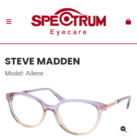
STEVE MADDEN
Model: Ailene