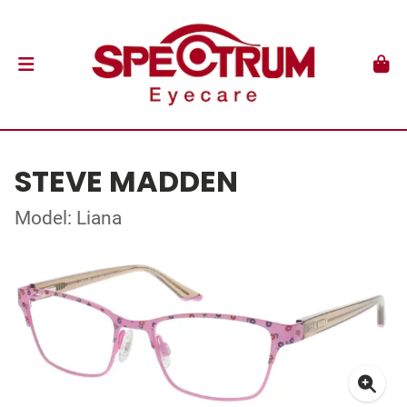
STEVE MADDEN
Model: Liana