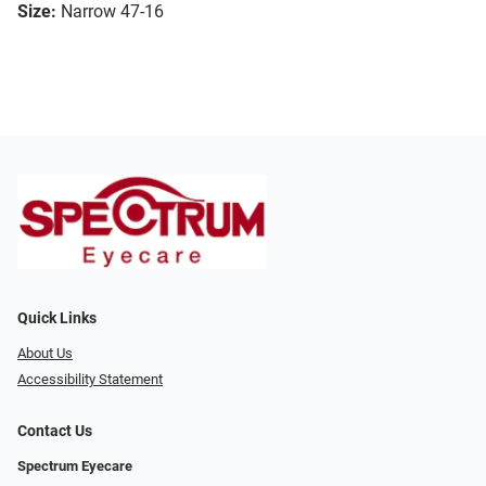
Size:
Narrow 47-16
Quick Links
About Us
Accessibility Statement
Contact Us
Spectrum Eyecare