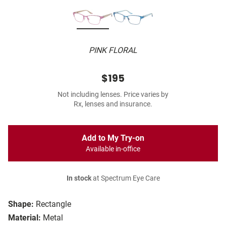
PINK FLORAL
$195
Not including lenses. Price varies by
Rx, lenses and insurance.
Add to My Try-on
Available in-office
In stock
at Spectrum Eye Care
Shape:
Rectangle
Material:
Metal