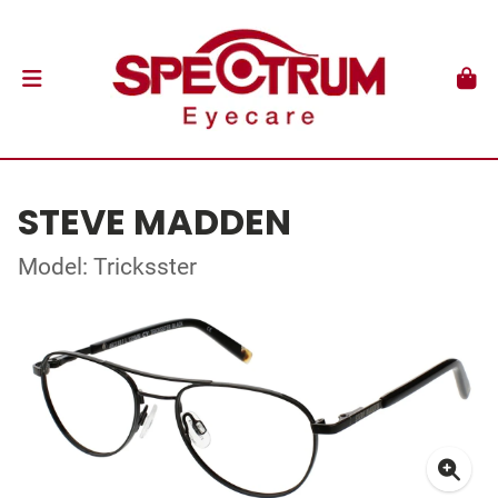
STEVE MADDEN
Model: Tricksster