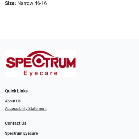
Size:
Narrow 46-16
Quick Links
About Us
Accessibility Statement
Contact Us
Spectrum Eyecare