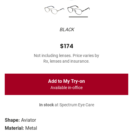
BLACK
$174
Not including lenses. Price varies by
Rx, lenses and insurance.
Add to My Try-on
Available in-office
In stock
at Spectrum Eye Care
Shape:
Aviator
Material:
Metal