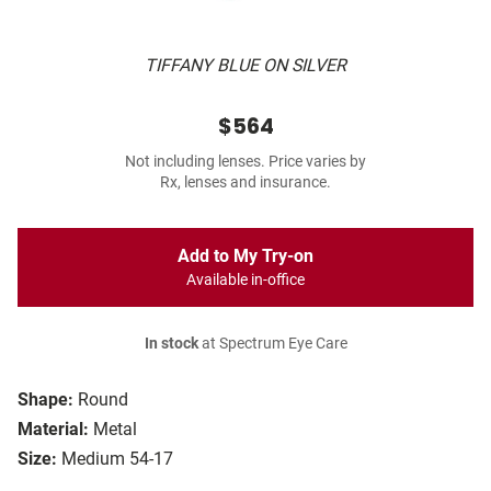
TIFFANY BLUE ON SILVER
$564
Not including lenses. Price varies by
Rx, lenses and insurance.
Add to My Try-on
Available in-office
In stock
at Spectrum Eye Care
Shape:
Round
Material:
Metal
Size:
Medium 54-17