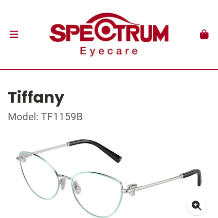
Tiffany
Model: TF1159B