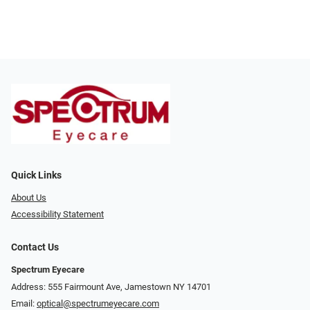
Quick Links
About Us
Accessibility Statement
Contact Us
Spectrum Eyecare
Address: 555 Fairmount Ave, Jamestown NY 14701
Email:
optical@spectrumeyecare.com