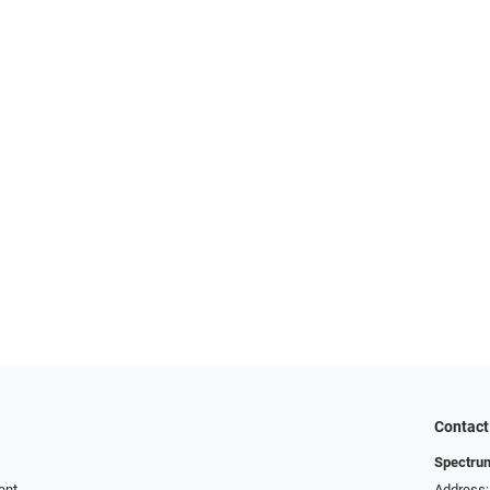
Contact
Spectru
ent
Address: