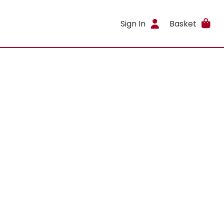
Sign In
Basket