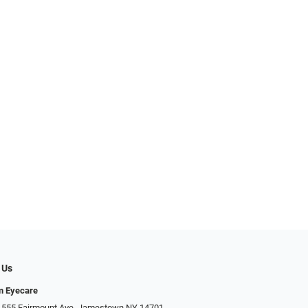
 Us
m Eyecare
 555 Fairmount Ave, Jamestown NY 14701