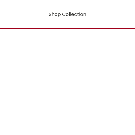
Shop Collection