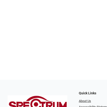
Quick Links
About Us
Accessibility Statem