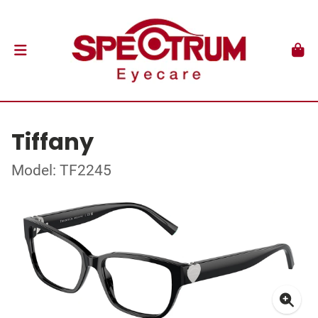
Tiffany
Model: TF2245