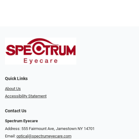
Quick Links
About Us
Accessibility Statement
Contact Us
Spectrum Eyecare
Address: 555 Fairmount Ave, Jamestown NY 14701
Email:
optical@spectrumeyecare.com