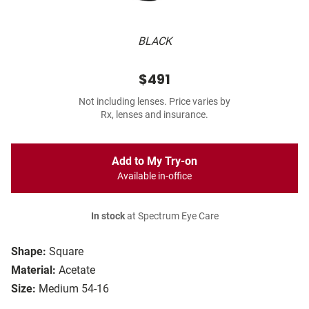
BLACK
$491
Not including lenses. Price varies by
Rx, lenses and insurance.
Add to My Try-on
Available in-office
In stock
at Spectrum Eye Care
Shape:
Square
Material:
Acetate
Size:
Medium 54-16